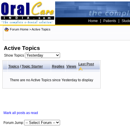
|
|
Home
Patients
Stud
Forum Home
>
Active Topics
Active Topics
Show Topics
Last Post
Topics
/
Topic Starter
Replies
Views
There are no Active Topics since Yesterday to display
Mark all posts as read
Forum Jump