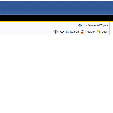
Un-Answered Topics
FAQ
Search
Register
Login