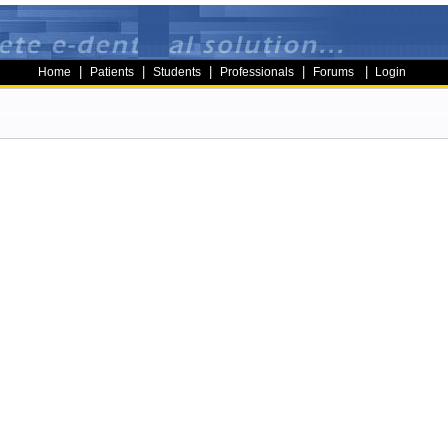
|
|
|
|
|
Home
Patients
Students
Professionals
Forums
Login