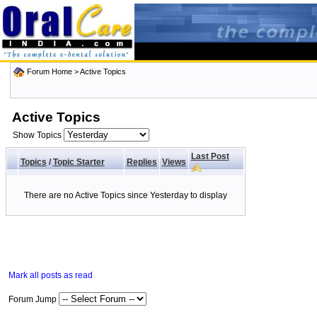
Forum Home
>
Active Topics
Active Topics
Show Topics
Last Post
Topics
/
Topic Starter
Replies
Views
There are no Active Topics since Yesterday to display
Mark all posts as read
Forum Jump