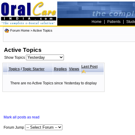
|
|
Home
Patients
Stud
Forum Home
>
Active Topics
Active Topics
Show Topics
Last Post
Topics
/
Topic Starter
Replies
Views
There are no Active Topics since Yesterday to display
Mark all posts as read
Forum Jump