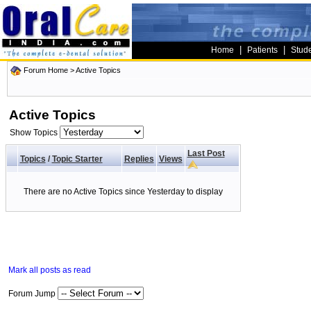
|
|
Home
Patients
Stud
Forum Home
>
Active Topics
Active Topics
Show Topics
Last Post
Topics
/
Topic Starter
Replies
Views
There are no Active Topics since Yesterday to display
Mark all posts as read
Forum Jump