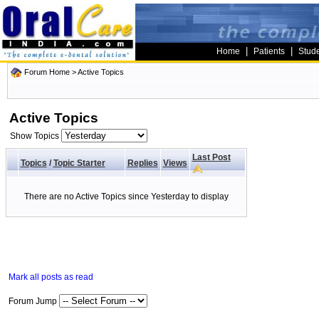
|
|
Home
Patients
Stud
Forum Home
>
Active Topics
Active Topics
Show Topics
Last Post
Topics
/
Topic Starter
Replies
Views
There are no Active Topics since Yesterday to display
Mark all posts as read
Forum Jump