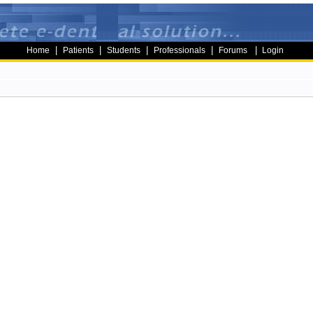
|
|
|
|
|
Home
Patients
Students
Professionals
Forums
Login