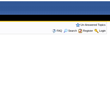
Un-Answered Topics
FAQ
Search
Register
Login