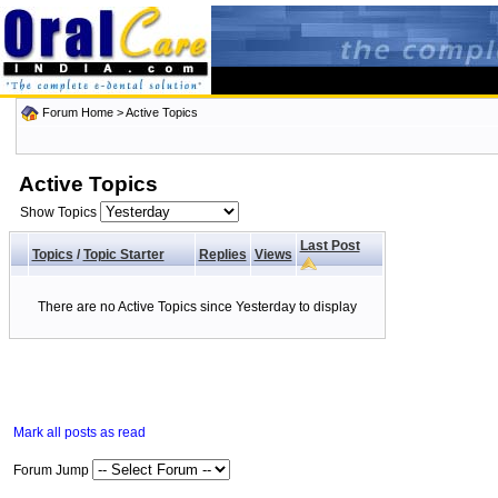
Forum Home
>
Active Topics
Active Topics
Show Topics
Last Post
Topics
/
Topic Starter
Replies
Views
There are no Active Topics since Yesterday to display
Mark all posts as read
Forum Jump