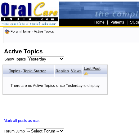
|
|
Home
Patients
Stud
Forum Home
>
Active Topics
Active Topics
Show Topics
Last Post
Topics
/
Topic Starter
Replies
Views
There are no Active Topics since Yesterday to display
Mark all posts as read
Forum Jump