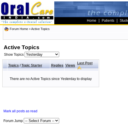
|
|
Home
Patients
Stud
Forum Home
>
Active Topics
Active Topics
Show Topics
Last Post
Topics
/
Topic Starter
Replies
Views
There are no Active Topics since Yesterday to display
Mark all posts as read
Forum Jump