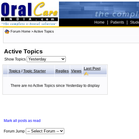
|
|
Home
Patients
Stud
Forum Home
>
Active Topics
Active Topics
Show Topics
Last Post
Topics
/
Topic Starter
Replies
Views
There are no Active Topics since Yesterday to display
Mark all posts as read
Forum Jump