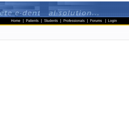
|
|
|
|
|
Home
Patients
Students
Professionals
Forums
Login