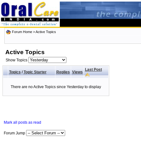
Forum Home
>
Active Topics
Active Topics
Show Topics
Last Post
Topics
/
Topic Starter
Replies
Views
There are no Active Topics since Yesterday to display
Mark all posts as read
Forum Jump