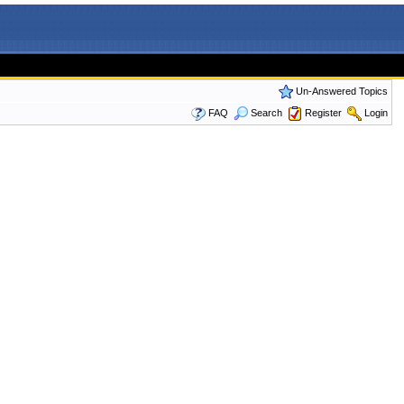
Un-Answered Topics
FAQ
Search
Register
Login