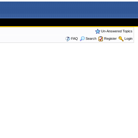
Un-Answered Topics
FAQ
Search
Register
Login