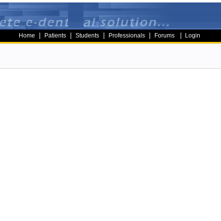
|
|
|
|
|
Home
Patients
Students
Professionals
Forums
Login