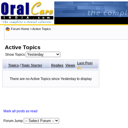
Forum Home
>
Active Topics
Active Topics
Show Topics
Last Post
Topics
/
Topic Starter
Replies
Views
There are no Active Topics since Yesterday to display
Mark all posts as read
Forum Jump