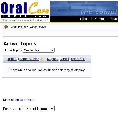
|
|
Home
Patients
Stud
Forum Home
>
Active Topics
Active Topics
Show Topics
Topics
/
Topic Starter
Replies
Views
Last Post
There are no Active Topics since Yesterday to display
Mark all posts as read
Forum Jump