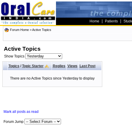
|
|
Home
Patients
Stud
Forum Home
>
Active Topics
Active Topics
Show Topics
Topics
/
Topic Starter
Replies
Views
Last Post
There are no Active Topics since Yesterday to display
Mark all posts as read
Forum Jump