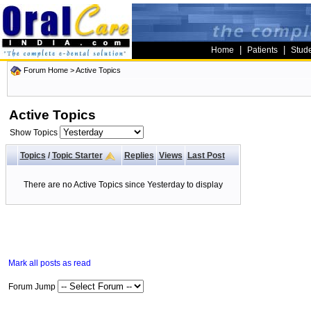
|
|
Home
Patients
Stud
Forum Home
>
Active Topics
Active Topics
Show Topics
Topics
/
Topic Starter
Replies
Views
Last Post
There are no Active Topics since Yesterday to display
Mark all posts as read
Forum Jump