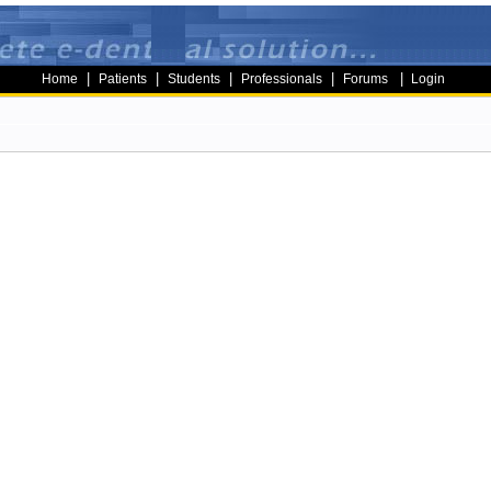
|
|
|
|
|
Home
Patients
Students
Professionals
Forums
Login