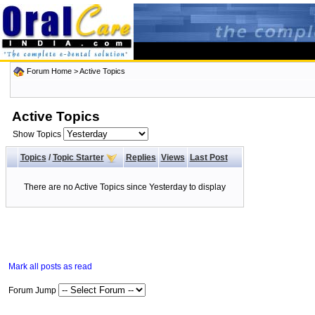
Forum Home
>
Active Topics
Active Topics
Show Topics
Topics
/
Topic Starter
Replies
Views
Last Post
There are no Active Topics since Yesterday to display
Mark all posts as read
Forum Jump