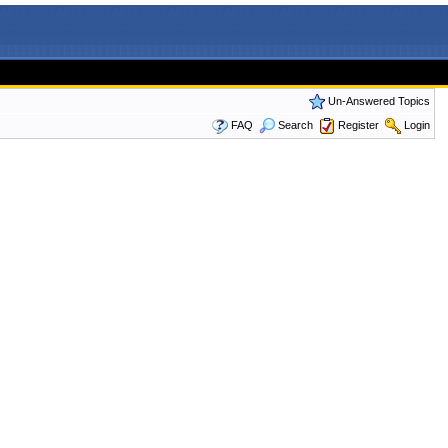
Un-Answered Topics
FAQ
Search
Register
Login