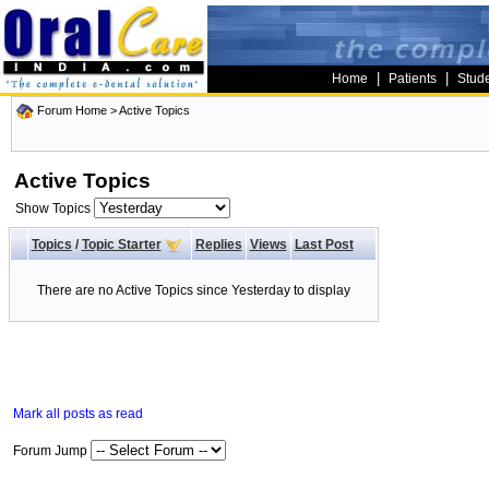
|
|
Home
Patients
Stud
Forum Home
>
Active Topics
Active Topics
Show Topics
Topics
/
Topic Starter
Replies
Views
Last Post
There are no Active Topics since Yesterday to display
Mark all posts as read
Forum Jump