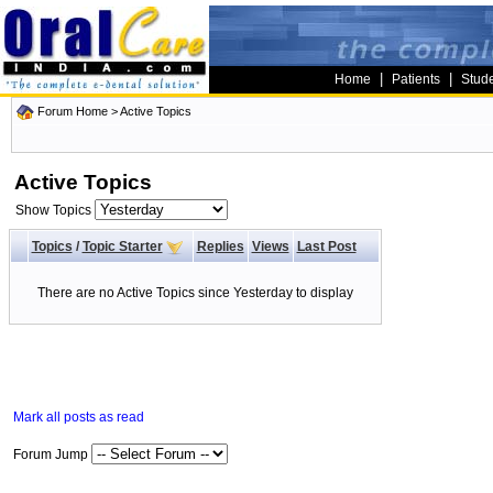
|
|
Home
Patients
Stud
Forum Home
>
Active Topics
Active Topics
Show Topics
Topics
/
Topic Starter
Replies
Views
Last Post
There are no Active Topics since Yesterday to display
Mark all posts as read
Forum Jump