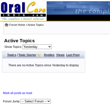
Forum Home
>
Active Topics
Active Topics
Show Topics
Topics
/
Topic Starter
Replies
Views
Last Post
There are no Active Topics since Yesterday to display
Mark all posts as read
Forum Jump