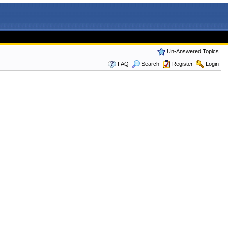
Un-Answered Topics
FAQ
Search
Register
Login