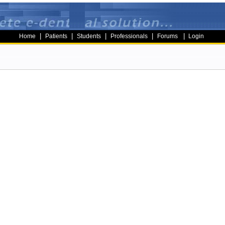
|
|
|
|
|
Home
Patients
Students
Professionals
Forums
Login