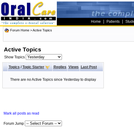
|
|
Home
Patients
Stud
Forum Home
>
Active Topics
Active Topics
Show Topics
Topics
/
Topic Starter
Replies
Views
Last Post
There are no Active Topics since Yesterday to display
Mark all posts as read
Forum Jump