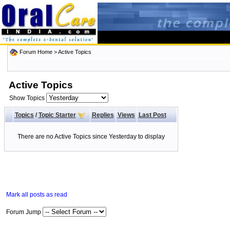
Forum Home
>
Active Topics
Active Topics
Show Topics
Topics
/
Topic Starter
Replies
Views
Last Post
There are no Active Topics since Yesterday to display
Mark all posts as read
Forum Jump