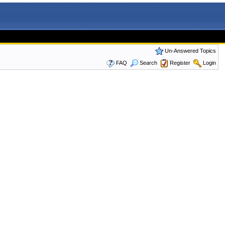
Un-Answered Topics
FAQ
Search
Register
Login