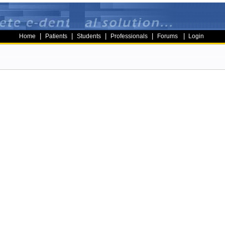
|
|
|
|
|
Home
Patients
Students
Professionals
Forums
Login