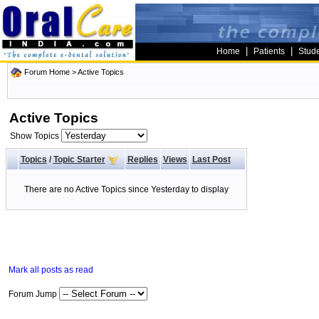
|
|
Home
Patients
Stud
Forum Home
>
Active Topics
Active Topics
Show Topics
Topics
/
Topic Starter
Replies
Views
Last Post
There are no Active Topics since Yesterday to display
Mark all posts as read
Forum Jump