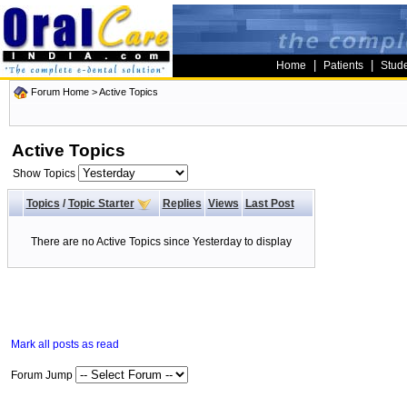
|
|
Home
Patients
Stud
Forum Home
>
Active Topics
Active Topics
Show Topics
Topics
/
Topic Starter
Replies
Views
Last Post
There are no Active Topics since Yesterday to display
Mark all posts as read
Forum Jump