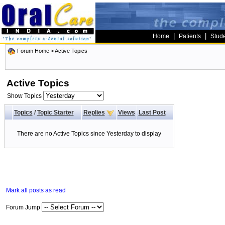
|
|
Home
Patients
Stud
Forum Home
>
Active Topics
Active Topics
Show Topics
Topics
/
Topic Starter
Replies
Views
Last Post
There are no Active Topics since Yesterday to display
Mark all posts as read
Forum Jump