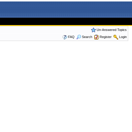
Un-Answered Topics
FAQ
Search
Register
Login