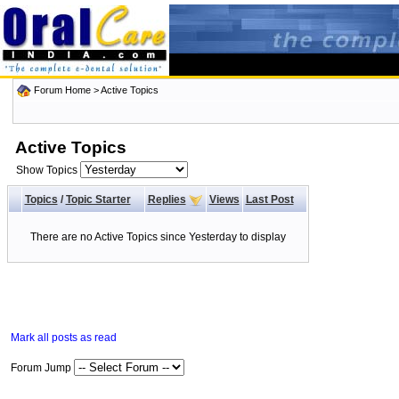
Forum Home
>
Active Topics
Active Topics
Show Topics
Topics
/
Topic Starter
Replies
Views
Last Post
There are no Active Topics since Yesterday to display
Mark all posts as read
Forum Jump