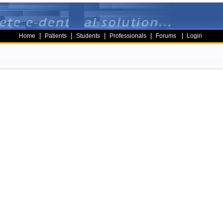
|
|
|
|
|
Home
Patients
Students
Professionals
Forums
Login