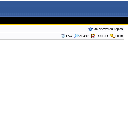
Un-Answered Topics
FAQ
Search
Register
Login