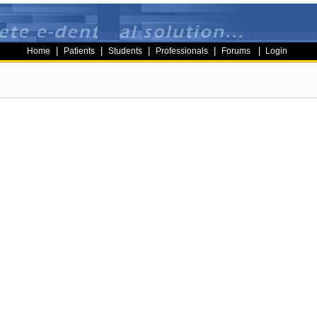
|
|
|
|
|
Home
Patients
Students
Professionals
Forums
Login