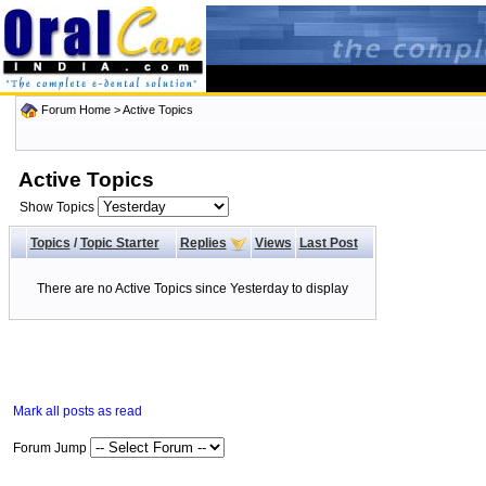
Forum Home
>
Active Topics
Active Topics
Show Topics
Topics
/
Topic Starter
Replies
Views
Last Post
There are no Active Topics since Yesterday to display
Mark all posts as read
Forum Jump