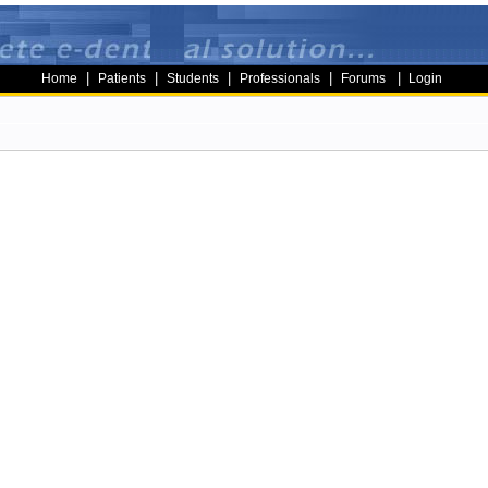
|
|
|
|
|
Home
Patients
Students
Professionals
Forums
Login