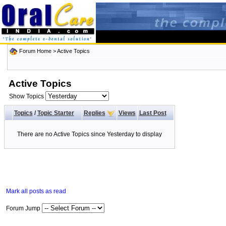
Forum Home
>
Active Topics
Active Topics
Show Topics
Topics
/
Topic Starter
Replies
Views
Last Post
There are no Active Topics since Yesterday to display
Mark all posts as read
Forum Jump