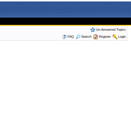
Un-Answered Topics
FAQ
Search
Register
Login