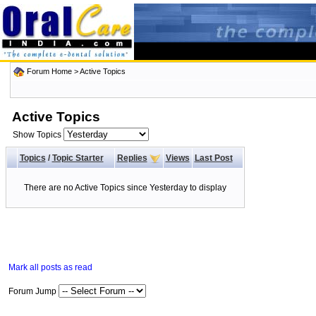
Forum Home
>
Active Topics
Active Topics
Show Topics
Topics
/
Topic Starter
Replies
Views
Last Post
There are no Active Topics since Yesterday to display
Mark all posts as read
Forum Jump