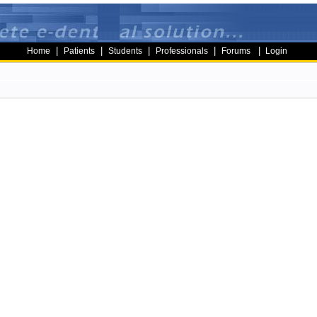
|
|
|
|
|
Home
Patients
Students
Professionals
Forums
Login