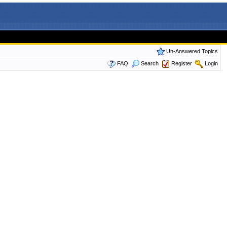
Un-Answered Topics
FAQ
Search
Register
Login