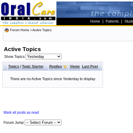
|
|
Home
Patients
Stud
Forum Home
>
Active Topics
Active Topics
Show Topics
Topics
/
Topic Starter
Replies
Views
Last Post
There are no Active Topics since Yesterday to display
Mark all posts as read
Forum Jump