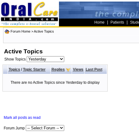
|
|
Home
Patients
Stud
Forum Home
>
Active Topics
Active Topics
Show Topics
Topics
/
Topic Starter
Replies
Views
Last Post
There are no Active Topics since Yesterday to display
Mark all posts as read
Forum Jump