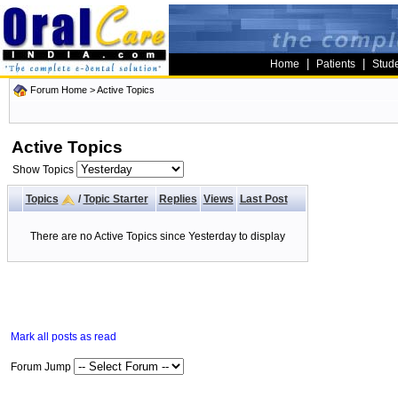
|
|
Home
Patients
Stud
Forum Home
>
Active Topics
Active Topics
Show Topics
Topics
/
Topic Starter
Replies
Views
Last Post
There are no Active Topics since Yesterday to display
Mark all posts as read
Forum Jump