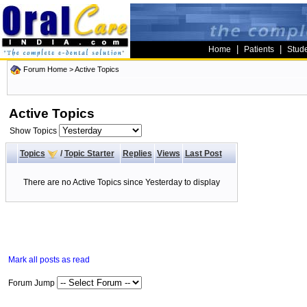
|
|
Home
Patients
Stud
Forum Home
>
Active Topics
Active Topics
Show Topics
Topics
/
Topic Starter
Replies
Views
Last Post
There are no Active Topics since Yesterday to display
Mark all posts as read
Forum Jump