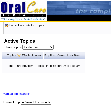
Forum Home
>
Active Topics
Active Topics
Show Topics
Topics
/
Topic Starter
Replies
Views
Last Post
There are no Active Topics since Yesterday to display
Mark all posts as read
Forum Jump