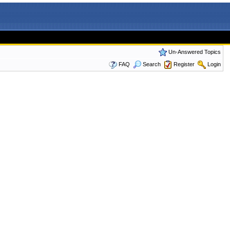
Un-Answered Topics
FAQ
Search
Register
Login