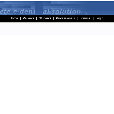
|
|
|
|
|
Home
Patients
Students
Professionals
Forums
Login