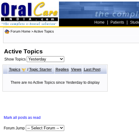
|
|
Home
Patients
Stud
Forum Home
>
Active Topics
Active Topics
Show Topics
Topics
/
Topic Starter
Replies
Views
Last Post
There are no Active Topics since Yesterday to display
Mark all posts as read
Forum Jump