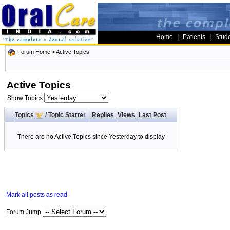
|
|
Home
Patients
Stud
Forum Home
>
Active Topics
Active Topics
Show Topics
Topics
/
Topic Starter
Replies
Views
Last Post
There are no Active Topics since Yesterday to display
Mark all posts as read
Forum Jump