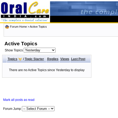
Forum Home
>
Active Topics
Active Topics
Show Topics
Topics
/
Topic Starter
Replies
Views
Last Post
There are no Active Topics since Yesterday to display
Mark all posts as read
Forum Jump