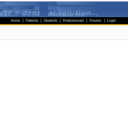
|
|
|
|
|
Home
Patients
Students
Professionals
Forums
Login