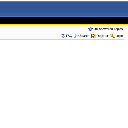
Un-Answered Topics
FAQ
Search
Register
Login