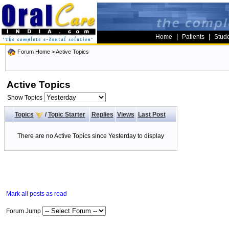
|
|
Home
Patients
Stud
Forum Home
>
Active Topics
Active Topics
Show Topics
Topics
/
Topic Starter
Replies
Views
Last Post
There are no Active Topics since Yesterday to display
Mark all posts as read
Forum Jump