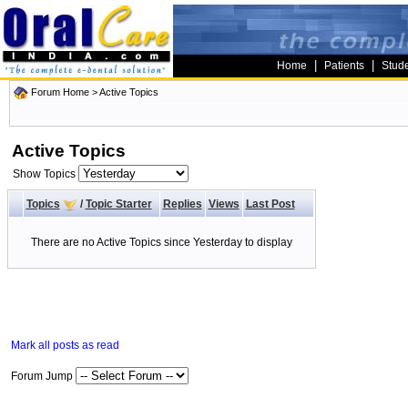
|
|
Home
Patients
Stud
Forum Home
>
Active Topics
Active Topics
Show Topics
Topics
/
Topic Starter
Replies
Views
Last Post
There are no Active Topics since Yesterday to display
Mark all posts as read
Forum Jump