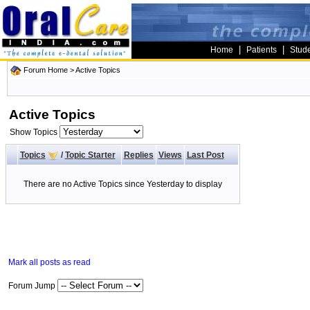
|
|
Home
Patients
Stud
Forum Home
>
Active Topics
Active Topics
Show Topics
Topics
/
Topic Starter
Replies
Views
Last Post
There are no Active Topics since Yesterday to display
Mark all posts as read
Forum Jump