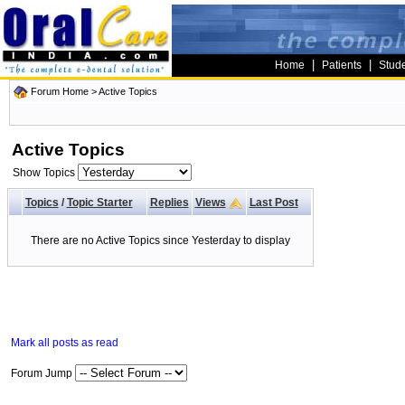
|
|
Home
Patients
Stud
Forum Home
>
Active Topics
Active Topics
Show Topics
Topics
/
Topic Starter
Replies
Views
Last Post
There are no Active Topics since Yesterday to display
Mark all posts as read
Forum Jump