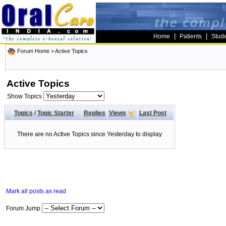
|
|
Home
Patients
Stud
Forum Home
>
Active Topics
Active Topics
Show Topics
Topics
/
Topic Starter
Replies
Views
Last Post
There are no Active Topics since Yesterday to display
Mark all posts as read
Forum Jump