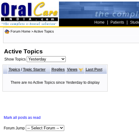
|
|
Home
Patients
Stud
Forum Home
>
Active Topics
Active Topics
Show Topics
Topics
/
Topic Starter
Replies
Views
Last Post
There are no Active Topics since Yesterday to display
Mark all posts as read
Forum Jump