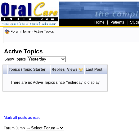
|
|
Home
Patients
Stud
Forum Home
>
Active Topics
Active Topics
Show Topics
Topics
/
Topic Starter
Replies
Views
Last Post
There are no Active Topics since Yesterday to display
Mark all posts as read
Forum Jump