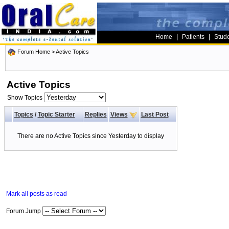
|
|
Home
Patients
Stud
Forum Home
>
Active Topics
Active Topics
Show Topics
Topics
/
Topic Starter
Replies
Views
Last Post
There are no Active Topics since Yesterday to display
Mark all posts as read
Forum Jump