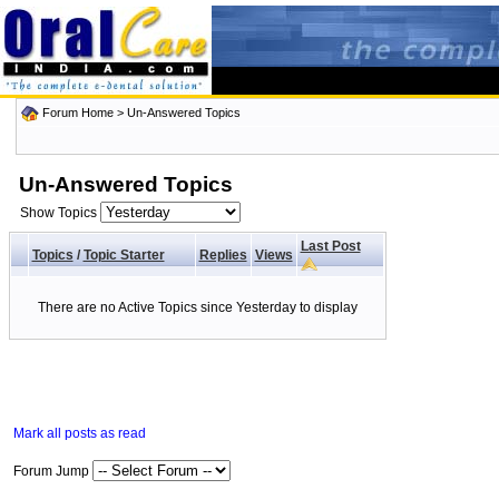
Forum Home
>
Un-Answered Topics
Un-Answered Topics
Show Topics
Last Post
Topics
/
Topic Starter
Replies
Views
There are no Active Topics since Yesterday to display
Mark all posts as read
Forum Jump