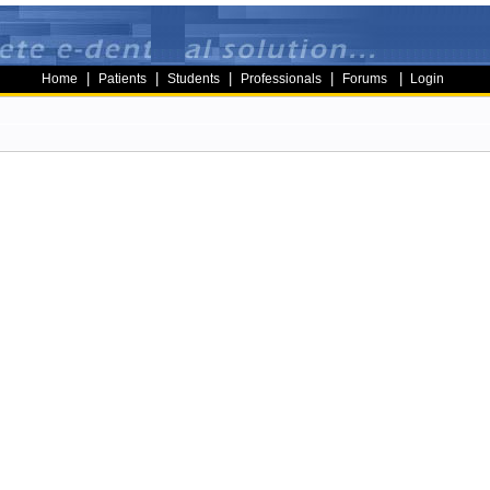
|
|
|
|
|
Home
Patients
Students
Professionals
Forums
Login