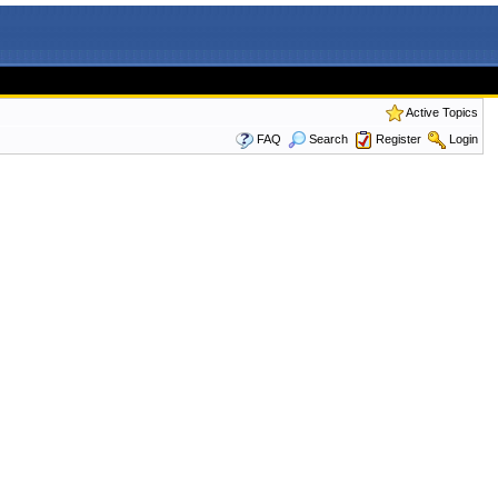
Active Topics
FAQ
Search
Register
Login