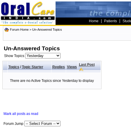
|
|
Home
Patients
Stud
Forum Home
>
Un-Answered Topics
Un-Answered Topics
Show Topics
Last Post
Topics
/
Topic Starter
Replies
Views
There are no Active Topics since Yesterday to display
Mark all posts as read
Forum Jump