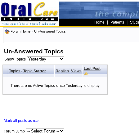
|
|
Home
Patients
Stud
Forum Home
>
Un-Answered Topics
Un-Answered Topics
Show Topics
Last Post
Topics
/
Topic Starter
Replies
Views
There are no Active Topics since Yesterday to display
Mark all posts as read
Forum Jump