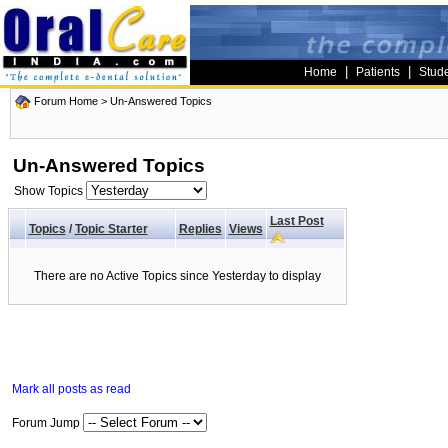
|
|
Home
Patients
Stud
Forum Home
>
Un-Answered Topics
Un-Answered Topics
Show Topics
Last Post
Topics
/
Topic Starter
Replies
Views
There are no Active Topics since Yesterday to display
Mark all posts as read
Forum Jump