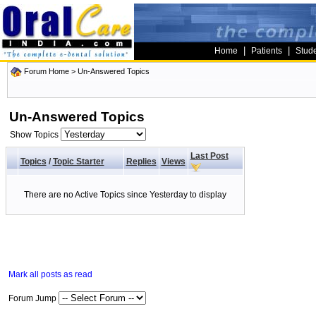
|
|
Home
Patients
Stud
Forum Home
>
Un-Answered Topics
Un-Answered Topics
Show Topics
Last Post
Topics
/
Topic Starter
Replies
Views
There are no Active Topics since Yesterday to display
Mark all posts as read
Forum Jump