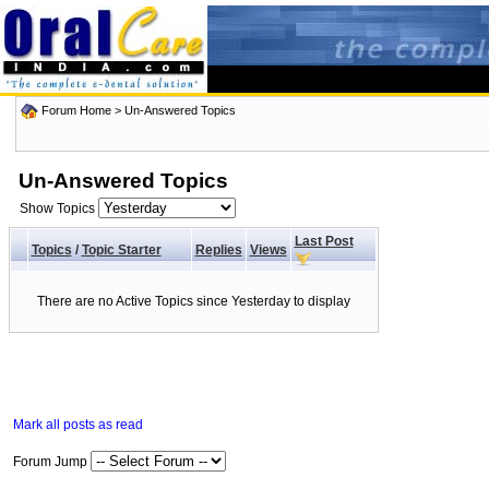
Forum Home
>
Un-Answered Topics
Un-Answered Topics
Show Topics
Last Post
Topics
/
Topic Starter
Replies
Views
There are no Active Topics since Yesterday to display
Mark all posts as read
Forum Jump