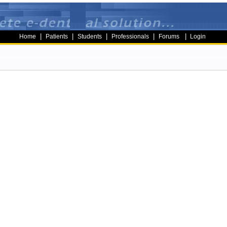
|
|
|
|
|
Home
Patients
Students
Professionals
Forums
Login