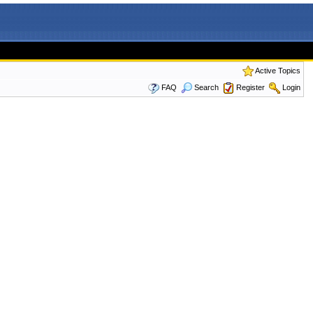
Active Topics
FAQ
Search
Register
Login