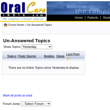
|
|
Home
Patients
Stud
Forum Home
>
Un-Answered Topics
Un-Answered Topics
Show Topics
Last Post
Topics
/
Topic Starter
Replies
Views
There are no Active Topics since Yesterday to display
Mark all posts as read
Forum Jump